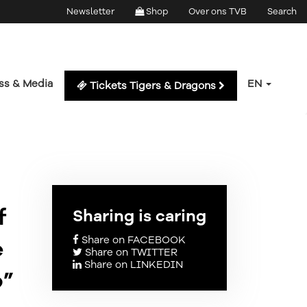
Newsletter
Shop
Over ons TVB
Search
ss & Media
EN
Tickets Tigers & Dragons
f
Sharing is caring
Share on FACEBOOK
e
Share on TWITTER
Share on LINKEDIN
p”