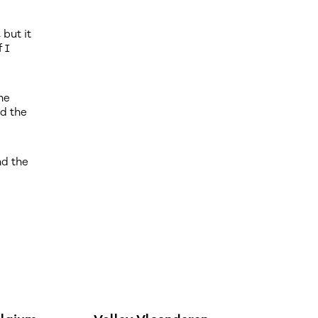
but it
f I
he
rd the
nd the