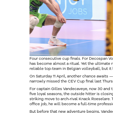
Four consecutive cup finals. For Decospan V
has become almost a ritual. Yet the ultimate 
reliable top‑team in Belgian volleyball, but it 
On Saturday 11 April, another chance awaits —
narrowly missed the CEV Cup final last Thursd
For captain Gilles Vandecaveye, now 30 and the
five loyal seasons, the outside hitter is closi
striking move to arch‑rival Knack Roeselare. 
office job, he will become a full‑time professio
But before that new adventure begins, Vande