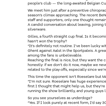
people’s club — the long‑awaited Belgian Cup 
We meet him just after a preventive chiroprac
season’s climax approaching. The recent BeN
staff and supporters, only one thought remains
A candid conversation about leaving, joining 
silverware.
Gilles, a fourth straight cup final. Is it becom
hasn’t won the trophy?
“It’s definitely not routine. I’ve been lucky w
Ghent against Aalst in the Sportpaleis. A gre
among the fans is unbelievable.
Reaching the final is nice, but they want the 
honestly: if we don’t do it now, maybe we neve
related to the play‑offs, especially since we’
This time the opponent isn’t Roeselare but 
“I’m not sure. Roeselare has huge experience i
first I thought that might help us, but they’re
running the show brilliantly, and young guys li
So you see yourselves as underdogs?
“Yes. If I look purely at recent form, I’d say 3