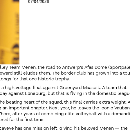
07/04/2026
olley Team Menen, the road to Antwerp’s Afas Dome (Sportpale
reward still eludes them. The border club has grown into a to
longs for that one historic trophy.
 a high‑voltage final against Greenyard Maaseik. A team that
ay against Lüneburg, but that is flying in the domestic leagu
 beating heart of the squad, this final carries extra weight. A
ng an important chapter. Next year, he leaves the iconic Vauban 
There, after years of combining elite volleyball with a demand
nal for the first time.
caveye has one mission left: giving his beloved Menen — the