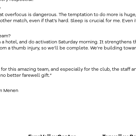
?
t overfocus is dangerous. The temptation to do more is huge, 
ther match, even if that’s hard. Sleep is crucial for me. Even i
team?
n a hotel, and do activation Saturday morning. It strengthens t
rom a thumb injury, so we’ll be complete. We’re building towa
or this amazing team, and especially for the club, the staff a
no better farewell gift.”
am Menen