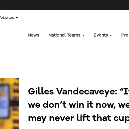
Websites
News
National Teams
Events
Pre
Gilles Vandecaveye: “I
we don’t win it now, w
may never lift that cu