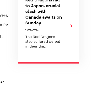
Red Dragons fall
to Japan, crucial
e
clash with
yers,
Canada awaits on
Sunday
r for
17/07/2026
ll
The Red Dragons
also suffered defeat
h
in their thir...
g
 At