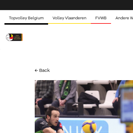
Topvolley Belgium
Volley Vlaanderen
FVWB
Andere 
← Back