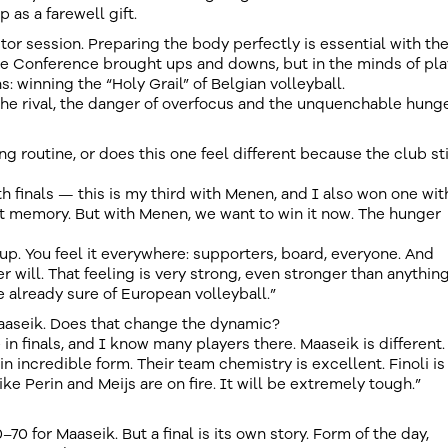
as a farewell gift.
tor session. Preparing the body perfectly is essential with th
e Conference brought ups and downs, but in the minds of pla
: winning the “Holy Grail” of Belgian volleyball.
the rival, the danger of overfocus and the unquenchable hunge
ing routine, or does this one feel different because the club sti
ith finals — this is my third with Menen, and I also won one wit
at memory. But with Menen, we want to win it now. The hunger
cup. You feel it everywhere: supporters, board, everyone. And
r will. That feeling is very strong, even stronger than anythin
re already sure of European volleyball.”
Maaseik. Does that change the dynamic?
n finals, and I know many players there. Maaseik is different.
 in incredible form. Their team chemistry is excellent. Finoli is
ke Perin and Meijs are on fire. It will be extremely tough.”
0–70 for Maaseik. But a final is its own story. Form of the day,