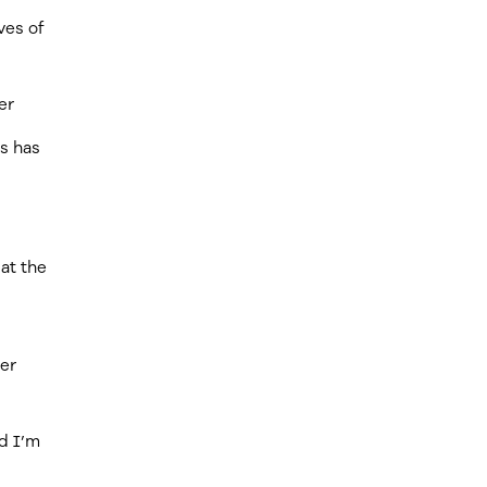
ves of
er
us has
 at the
ter
ad I’m