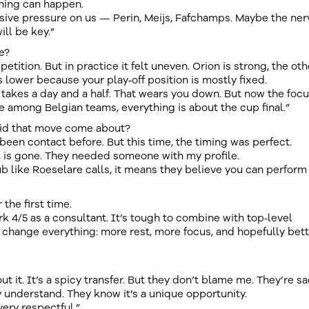
thing can happen.
ive pressure on us — Perin, Meijs, Fafchamps. Maybe the ner
ill be key.”
e?
tition. But in practice it felt uneven. Orion is strong, the oth
 lower because your play‑off position is mostly fixed.
takes a day and a half. That wears you down. But now the foc
e among Belgian teams, everything is about the cup final.”
did that move come about?
 been contact before. But this time, the timing was perfect.
, is gone. They needed someone with my profile.
ub like Roeselare calls, it means they believe you can perform
 the first time.
ork 4/5 as a consultant. It’s tough to combine with top‑level
ill change everything: more rest, more focus, and hopefully bet
ut it. It’s a spicy transfer. But they don’t blame me. They’re s
 understand. They know it’s a unique opportunity.
ery respectful.”