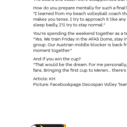
How do you prepare mentally for such a final
“I learned from my beach volleyball coach tha
makes you tense. I try to approach it like any o
sleep badly, I’ll try to stay normal.”
You’re spending the weekend together as a 
“Yes. We train Friday in the AFAS Dome, stay i
group. Our Austrian middle blocker is back f
moment together.”
And if you win the cup?
“That would be the dream. For me personally, f
fans. Bringing the first cup to Menen… there’s 
Article: KH
Picture: Facebookpage Decospan Volley Te