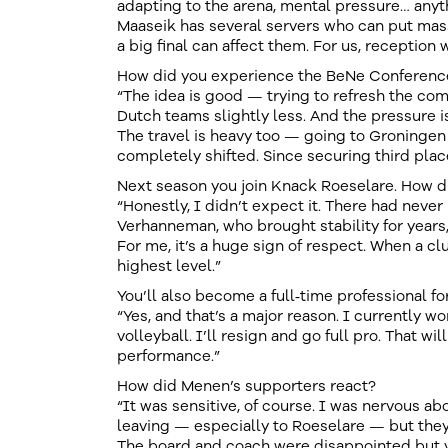
adapting to the arena, mental pressure… any
Maaseik has several servers who can put mass
a big final can affect them. For us, reception w
How did you experience the BeNe Conferenc
“The idea is good — trying to refresh the compe
Dutch teams slightly less. And the pressure is
The travel is heavy too — going to Groningen 
completely shifted. Since securing third plac
Next season you join Knack Roeselare. How 
“Honestly, I didn’t expect it. There had never
Verhanneman, who brought stability for years
For me, it’s a huge sign of respect. When a cl
highest level.”
You’ll also become a full‑time professional for
“Yes, and that’s a major reason. I currently w
volleyball. I’ll resign and go full pro. That w
performance.”
How did Menen’s supporters react?
“It was sensitive, of course. I was nervous abo
leaving — especially to Roeselare — but they
The board and coach were disappointed but v