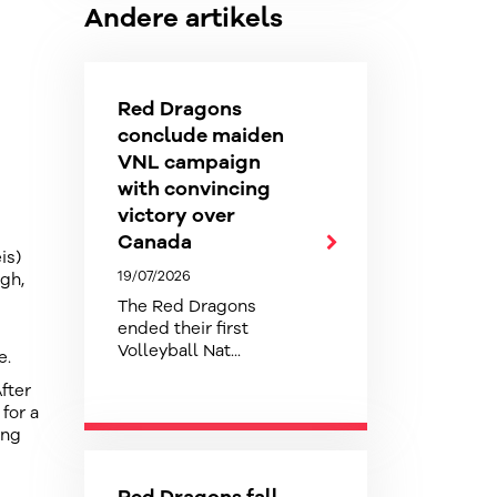
Andere artikels
Red Dragons
conclude maiden
VNL campaign
with convincing
victory over
Canada
is)
19/07/2026
ugh,
The Red Dragons
ended their first
Volleyball Nat...
e.
fter
for a
ing