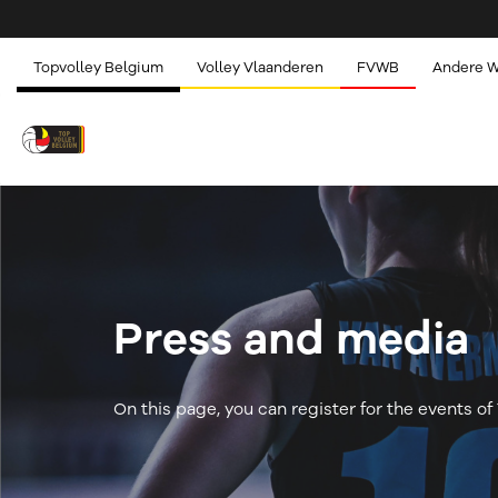
Topvolley Belgium
Volley Vlaanderen
FVWB
Andere 
Press and media
On this page, you can register for the events o