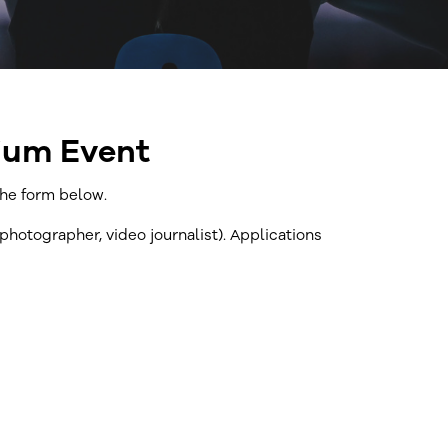
gium Event
the form below.
 photographer, video journalist). Applications