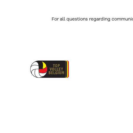
For all questions regarding communic