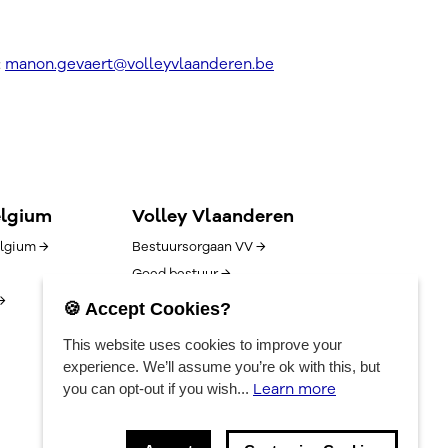
:
manon.gevaert@volleyvlaanderen.be
elgium
Volley Vlaanderen
lgium →
Bestuursorgaan VV →
Goed bestuur →
→
Competitie/uitslagen →
🍪 Accept Cookies?
Algemene voorwaarden →
This website uses cookies to improve your
Vacatures →
experience. We’ll assume you’re ok with this, but
Contact →
Learn more
you can opt-out if you wish...
Privacyverklaring →