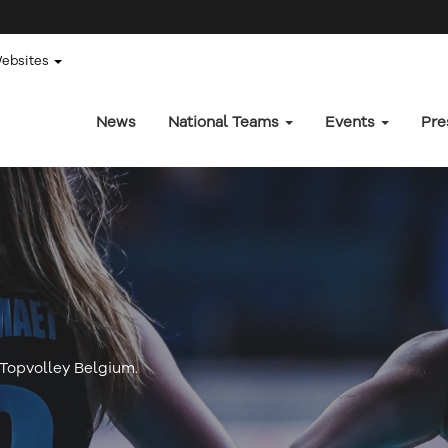
Websites
News
National Teams
Events
Pre
f Topvolley Belgium.