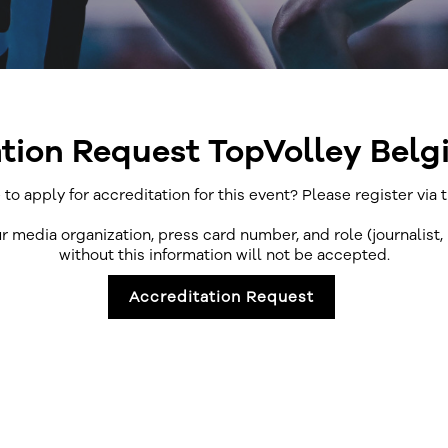
tion Request TopVolley Bel
 to apply for accreditation for this event? Please register via 
ur media organization, press card number, and role (journalist,
without this information will not be accepted.
Accreditation Request