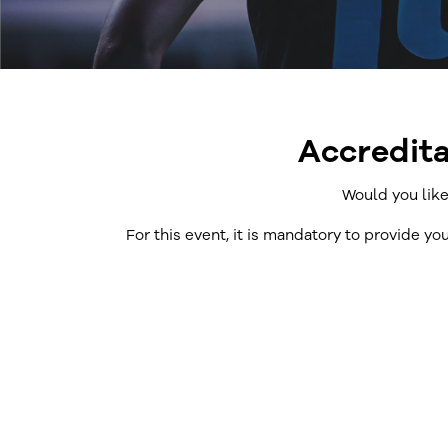
Accredita
Would you like
For this event, it is mandatory to provide yo