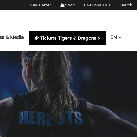
Newsletter
Shop
Over ons TVB
Search
ss & Media
EN
Tickets Tigers & Dragons