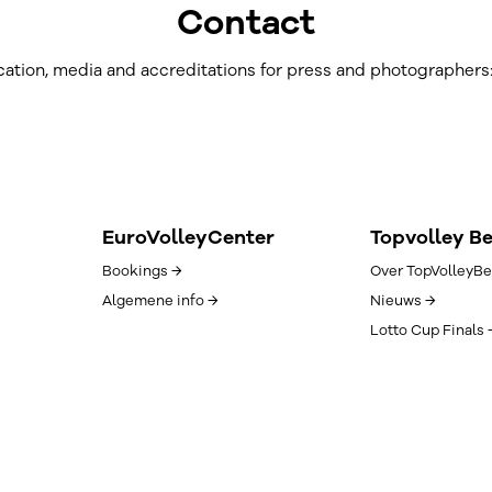
Contact
ation, media and accreditations for press and photographers
EuroVolleyCenter
Topvolley B
Bookings →
Over TopVolleyBe
Algemene info →
Nieuws →
Lotto Cup Finals 