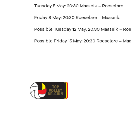
Tuesday 5 May: 20:30 Maaseik – Roeselare.
Friday 8 May: 20:30 Roeselare – Maaseik.
Possible Tuesday 12 May: 20:30 Maaseik – Roe
Possible Friday 15 May: 20:30 Roeselare – Maa