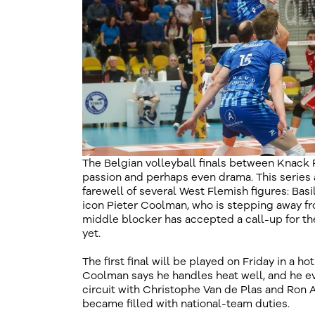
The Belgian volleyball finals between Knack
passion and perhaps even drama. This series 
farewell of several West Flemish figures: Basi
icon Pieter Coolman, who is stepping away fro
middle blocker has accepted a call-up for th
yet.
The first final will be played on Friday in a ho
Coolman says he handles heat well, and he ev
circuit with Christophe Van de Plas and Ron A
became filled with national-team duties.