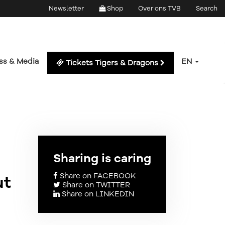
Newsletter
Shop
Over ons TVB
Search
ss & Media
EN
Tickets Tigers & Dragons
Sharing is caring
Share on FACEBOOK
ut
Share on TWITTER
Share on LINKEDIN