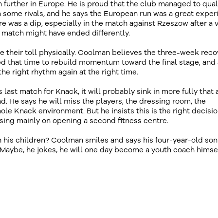
 further in Europe. He is proud that the club managed to quali
 some rivals, and he says the European run was a great exper
re was a dip, especially in the match against Rzeszow after a 
t match might have ended differently.
 their toll physically. Coolman believes the three-week reco
d that time to rebuild momentum toward the final stage, and 
e right rhythm again at the right time.
s last match for Knack, it will probably sink in more fully that 
end. He says he will miss the players, the dressing room, the
ole Knack environment. But he insists this is the right decisio
using mainly on opening a second fitness centre.
 his children? Coolman smiles and says his four-year-old son
 Maybe, he jokes, he will one day become a youth coach himsel