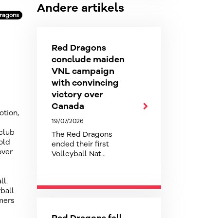
Andere artikels
Dragons
Red Dragons
conclude maiden
VNL campaign
with convincing
victory over
Canada
otion,
19/07/2026
 club
The Red Dragons
old
ended their first
over
Volleyball Nat...
ll.
ball
mmers