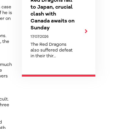
Red Dragons fall
to Japan, crucial
a case
 he is
clash with
ter on
Canada awaits on
Sunday
ns.
17/07/2026
, the
The Red Dragons
also suffered defeat
in their thir...
o much
e
yers
cult.
three
d
oth