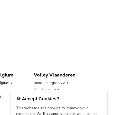
elgium
Volley Vlaanderen
lgium →
Bestuursorgaan VV →
Goed bestuur →
→
Competitie/uitslagen →
🍪 Accept Cookies?
Algemene voorwaarden →
This website uses cookies to improve your
Vacatures →
experience. We’ll assume you’re ok with this, but