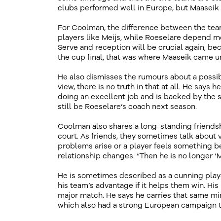
clubs performed well in Europe, but Maaseik a
For Coolman, the difference between the teams
players like Meijs, while Roeselare depend mo
Serve and reception will be crucial again, be
the cup final, that was where Maaseik came u
He also dismisses the rumours about a poss
view, there is no truth in that at all. He says
doing an excellent job and is backed by the 
still be Roeselare’s coach next season.
Coolman also shares a long-standing friendsh
court. As friends, they sometimes talk about 
problems arise or a player feels something bef
relationship changes. “Then he is no longer ‘Mat
He is sometimes described as a cunning player
his team’s advantage if it helps them win. His
major match. He says he carries that same min
which also had a strong European campaign t