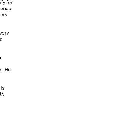
fy for
ience
very
very
a
a
n. He
 is
f.