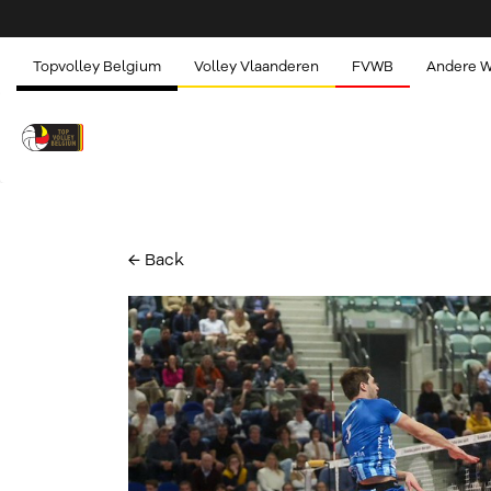
Topvolley Belgium
Volley Vlaanderen
FVWB
Andere 
← Back