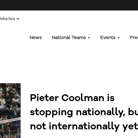
Websites
News
National Teams
Events
Pre
Pieter Coolman is
stopping nationally, b
not internationally yet