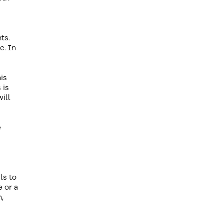
ts.
e. In
is
 is
ill
e
ls to
e or a
,