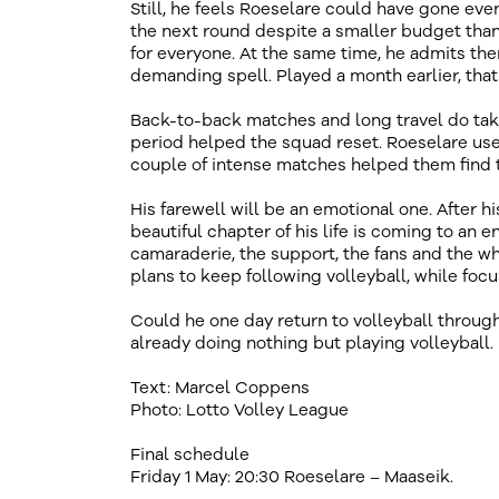
Still, he feels Roeselare could have gone even
the next round despite a smaller budget than
for everyone. At the same time, he admits the
demanding spell. Played a month earlier, tha
Back-to-back matches and long travel do take
period helped the squad reset. Roeselare use
couple of intense matches helped them find th
His farewell will be an emotional one. After hi
beautiful chapter of his life is coming to an 
camaraderie, the support, the fans and the wh
plans to keep following volleyball, while foc
Could he one day return to volleyball through
already doing nothing but playing volleyball.
Text: Marcel Coppens
Photo: Lotto Volley League
Final schedule
Friday 1 May: 20:30 Roeselare – Maaseik.