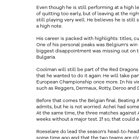
Even though he is still performing at a high l
of quitting too early, but of leaving at the ri
still playing very well. He believes he is sti
a high note.
His career is packed with highlights: titles,
One of his personal peaks was Belgium’s win 
biggest disappointment was missing out on 
Bulgaria.
Coolman will still be part of the Red Drago
that he wanted to do it again. He will take p
European Championship once more. In his view
such as Reggers, Dermaux, Rotty, Deroo and D
Before that comes the Belgian final. Beating A
admits, but he is not worried. Achel had som
At the same time, the three matches against 
weeks without a major test. If so, that could ac
Roeselare do lead the season’s head-to-head
some time ago and that the two teams are clo