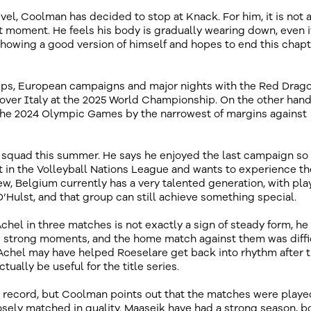
evel, Coolman has decided to stop at Knack. For him, it is not 
ght moment. He feels his body is gradually wearing down, even if
ll showing a good version of himself and hopes to end this chap
 cups, European campaigns and major nights with the Red Drago
over Italy at the 2025 World Championship. On the other hand
the 2024 Olympic Games by the narrowest of margins against
ns squad this summer. He says he enjoyed the last campaign s
art in the Volleyball Nations League and wants to experience th
, Belgium currently has a very talented generation, with pla
’Hulst, and that group can still achieve something special.
chel in three matches is not exactly a sign of steady form, he
e strong moments, and the home match against them was diffi
Achel may have helped Roeselare get back into rhythm after 
tually be useful for the title series.
 record, but Coolman points out that the matches were playe
sely matched in quality. Maaseik have had a strong season, b