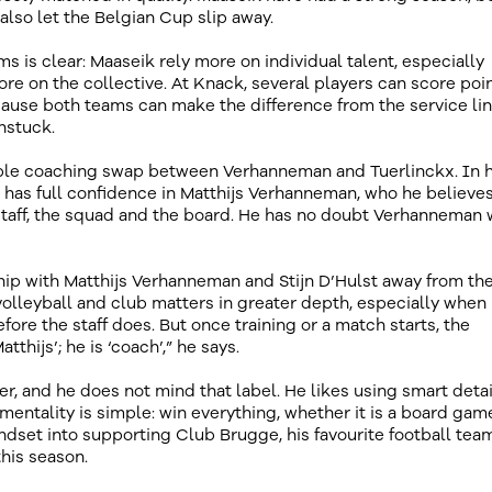
lso let the Belgian Cup slip away.
 is clear: Maaseik rely more on individual talent, especially
re on the collective. At Knack, several players can score poin
cause both teams can make the difference from the service lin
nstuck.
ible coaching swap between Verhanneman and Tuerlinckx. In h
 he has full confidence in Matthijs Verhanneman, who he believes
staff, the squad and the board. He has no doubt Verhanneman w
ip with Matthijs Verhanneman and Stijn D’Hulst away from th
volleyball and club matters in greater depth, especially when
ore the staff does. But once training or a match starts, the
thijs’; he is ‘coach’,” he says.
, and he does not mind that label. He likes using smart detai
 mentality is simple: win everything, whether it is a board gam
dset into supporting Club Brugge, his favourite football team
his season.