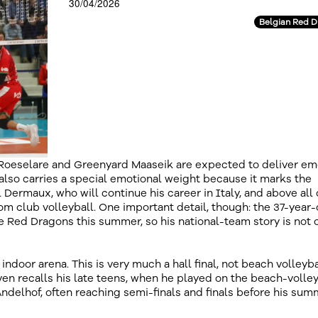
30/04/2026
Belgian Red 
 Roeselare and Greenyard Maaseik are expected to deliver em
also carries a special emotional weight because it marks the
l Dermaux, who will continue his career in Italy, and above all
m club volleyball. One important detail, though: the 37-year-
e Red Dragons this summer, so his national-team story is not 
t indoor arena. This is very much a hall final, not beach volleyba
en recalls his late teens, when he played on the beach-volley
ndelhof, often reaching semi-finals and finals before his su