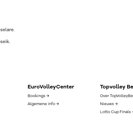
selare.
seik.
EuroVolleyCenter
Topvolley B
Bookings →
Over TopVolleyBe
Algemene info →
Nieuws →
Lotto Cup Finals 