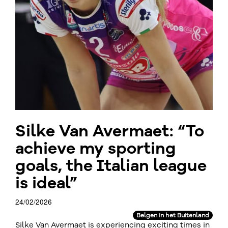
Silke Van Avermaet: “To
achieve my sporting
goals, the Italian league
is ideal”
24/02/2026
Belgen in het Buitenland
Silke Van Avermaet is experiencing exciting times in