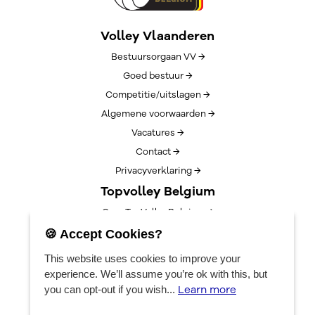
Volley Vlaanderen
Bestuursorgaan VV →
Goed bestuur →
Competitie/uitslagen →
Algemene voorwaarden →
Vacatures →
Contact →
Privacyverklaring →
Topvolley Belgium
Over TopVolleyBelgium →
Nieuws →
🍪 Accept Cookies?
Lotto Cup Finals →
This website uses cookies to improve your
EuroVolleyCenter
experience. We’ll assume you’re ok with this, but
Learn more
you can opt-out if you wish...
Bookings →
Algemene info →