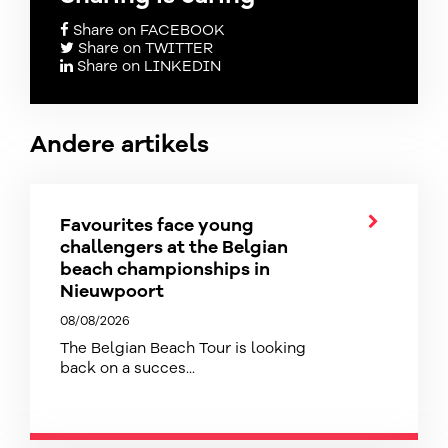
Share on FACEBOOK
Share on TWITTER
Share on LINKEDIN
Andere artikels
Favourites face young
challengers at the Belgian
beach championships in
Nieuwpoort
08/08/2026
The Belgian Beach Tour is looking
back on a succes...