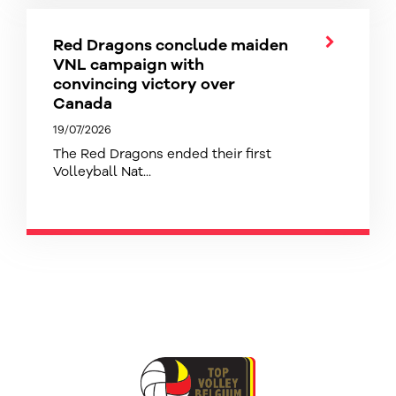
Red Dragons conclude maiden
VNL campaign with
convincing victory over
Canada
19/07/2026
The Red Dragons ended their first
Volleyball Nat...