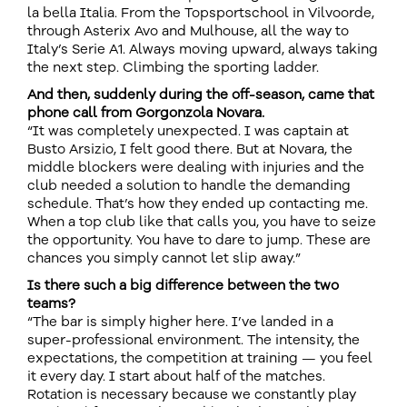
la bella Italia. From the Topsportschool in Vilvoorde,
through Asterix Avo and Mulhouse, all the way to
Italy’s Serie A1. Always moving upward, always taking
the next step. Climbing the sporting ladder.
And then, suddenly during the off-season, came that
phone call from Gorgonzola Novara.
“It was completely unexpected. I was captain at
Busto Arsizio, I felt good there. But at Novara, the
middle blockers were dealing with injuries and the
club needed a solution to handle the demanding
schedule. That’s how they ended up contacting me.
When a top club like that calls you, you have to seize
the opportunity. You have to dare to jump. These are
chances you simply cannot let slip away.”
Is there such a big difference between the two
teams?
“The bar is simply higher here. I’ve landed in a
super-professional environment. The intensity, the
expectations, the competition at training — you feel
it every day. I start about half of the matches.
Rotation is necessary because we constantly play