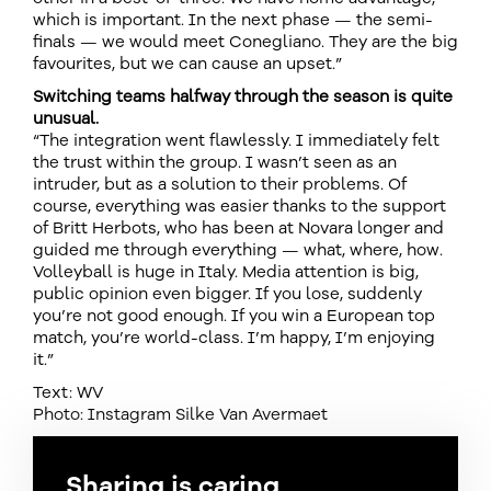
which is important. In the next phase — the semi-
finals — we would meet Conegliano. They are the big
favourites, but we can cause an upset.”
Switching teams halfway through the season is quite
unusual.
“The integration went flawlessly. I immediately felt
the trust within the group. I wasn’t seen as an
intruder, but as a solution to their problems. Of
course, everything was easier thanks to the support
of Britt Herbots, who has been at Novara longer and
guided me through everything — what, where, how.
Volleyball is huge in Italy. Media attention is big,
public opinion even bigger. If you lose, suddenly
you’re not good enough. If you win a European top
match, you’re world-class. I’m happy, I’m enjoying
it.”
Text: WV
Photo: Instagram Silke Van Avermaet
Sharing is caring