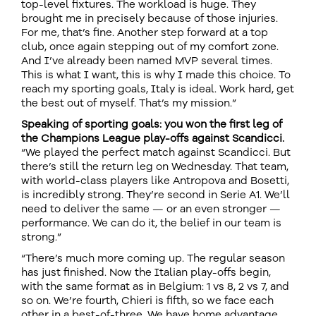
top-level fixtures. The workload is huge. They
brought me in precisely because of those injuries.
For me, that’s fine. Another step forward at a top
club, once again stepping out of my comfort zone.
And I’ve already been named MVP several times.
This is what I want, this is why I made this choice. To
reach my sporting goals, Italy is ideal. Work hard, get
the best out of myself. That’s my mission.”
Speaking of sporting goals: you won the first leg of
the Champions League play-offs against Scandicci.
“We played the perfect match against Scandicci. But
there’s still the return leg on Wednesday. That team,
with world-class players like Antropova and Bosetti,
is incredibly strong. They’re second in Serie A1. We’ll
need to deliver the same — or an even stronger —
performance. We can do it, the belief in our team is
strong.”
“There’s much more coming up. The regular season
has just finished. Now the Italian play-offs begin,
with the same format as in Belgium: 1 vs 8, 2 vs 7, and
so on. We’re fourth, Chieri is fifth, so we face each
other in a best-of-three. We have home advantage,