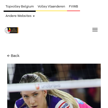
Topvolley Belgium
Volley Vlaanderen
FVWB
Andere Websites
Toggle
navigat
← Back