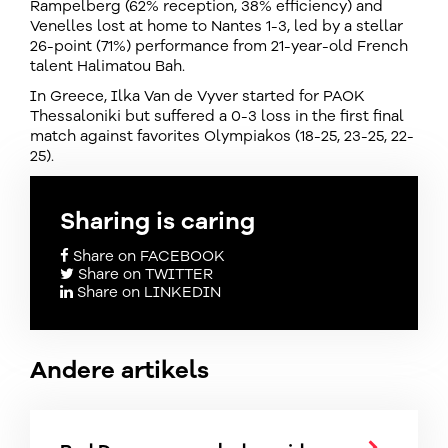
Rampelberg (62% reception, 38% efficiency) and
Venelles lost at home to Nantes 1-3, led by a stellar
26-point (71%) performance from 21-year-old French
talent Halimatou Bah.
In Greece, Ilka Van de Vyver started for PAOK
Thessaloniki but suffered a 0-3 loss in the first final
match against favorites Olympiakos (18-25, 23-25, 22-
25).
Sharing is caring
Share on FACEBOOK
Share on TWITTER
Share on LINKEDIN
Andere artikels