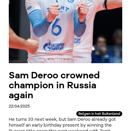
Sam Deroo crowned
champion in Russia
again
22/04/2025
Belgen in het Buitenland
He turns 33 next week, but Sam Deroo already got
himself an early birthday present by winning the