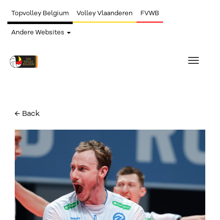
Topvolley Belgium
Volley Vlaanderen
FVWB
Andere Websites
Toggle
navigat
← Back