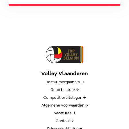
Volley Vlaanderen
Bestuursorgaan VV →
Goed bestuur →
Competitie/uitslagen →
Algemene voorwaarden →
Vacatures →
Contact →
Privacyverklaring →