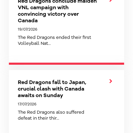
Red Dragons conclude maiden
VNL campaign with
convincing victory over
Canada
19/07/2026
The Red Dragons ended their first
Volleyball Nat...
Red Dragons fall to Japan,
crucial clash with Canada
awaits on Sunday
17/07/2026
The Red Dragons also suffered
defeat in their thir...