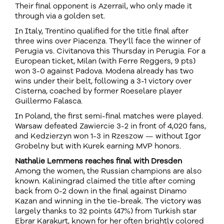
Their final opponent is Azerrail, who only made it
through via a golden set.
In Italy, Trentino qualified for the title final after
three wins over Piacenza. They’ll face the winner of
Perugia vs. Civitanova this Thursday in Perugia. For a
European ticket, Milan (with Ferre Reggers, 9 pts)
won 3-0 against Padova. Modena already has two
wins under their belt, following a 3-1 victory over
Cisterna, coached by former Roeselare player
Guillermo Falasca.
In Poland, the first semi-final matches were played.
Warsaw defeated Zawiercie 3-2 in front of 4,020 fans,
and Kedzierzyn won 1-3 in Rzeszow — without Igor
Grobelny but with Kurek earning MVP honors.
Nathalie Lemmens reaches final with Dresden
Among the women, the Russian champions are also
known. Kaliningrad claimed the title after coming
back from 0-2 down in the final against Dinamo
Kazan and winning in the tie-break. The victory was
largely thanks to 32 points (47%) from Turkish star
Ebrar Karakurt, known for her often brightly colored