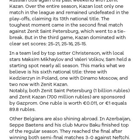
Russian title again this past weekend with Zenit
Kazan. Over the entire season, Kazan lost only one
match in the league and remained undefeated in the
play-offs, claiming its 13th national title. The
toughest moment came in the second final match
against Zenit Saint Petersburg, which went to a tie-
break. But in the third game, Kazan dominated with
clear set scores: 25-21, 25-16, 25-15.
In a team led by top setter Christenson, with local
stars Maksim Mikhaylov and Valeri Volkov, Sam held a
starting spot nearly all season. This marks what we
believe is his sixth national title: three with
Kedzierzyn in Poland, one with Dinamo Moscow, and
two now with Zenit Kazan.
Notably, both Zenit Saint Petersburg (1 billion rubles)
and Zenit Kazan (700 million rubles) are sponsored
by Gazprom. One ruble is worth €0.011, or €1 equals
89.8 rubles.
Other Belgians are also shining abroad. In Azerbaijan,
Seppe Baetens and his club Murov Baku finished top
of the regular season. They reached the final after
winning both semi-final matches 3-0 against Neftchi.