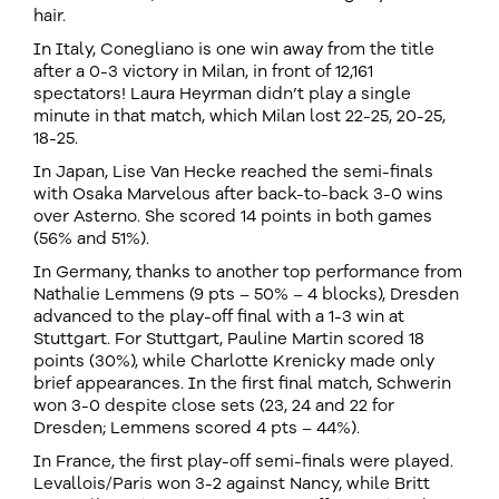
hair.
In Italy, Conegliano is one win away from the title
after a 0-3 victory in Milan, in front of 12,161
spectators! Laura Heyrman didn’t play a single
minute in that match, which Milan lost 22-25, 20-25,
18-25.
In Japan, Lise Van Hecke reached the semi-finals
with Osaka Marvelous after back-to-back 3-0 wins
over Asterno. She scored 14 points in both games
(56% and 51%).
In Germany, thanks to another top performance from
Nathalie Lemmens (9 pts – 50% – 4 blocks), Dresden
advanced to the play-off final with a 1-3 win at
Stuttgart. For Stuttgart, Pauline Martin scored 18
points (30%), while Charlotte Krenicky made only
brief appearances. In the first final match, Schwerin
won 3-0 despite close sets (23, 24 and 22 for
Dresden; Lemmens scored 4 pts – 44%).
In France, the first play-off semi-finals were played.
Levallois/Paris won 3-2 against Nancy, while Britt