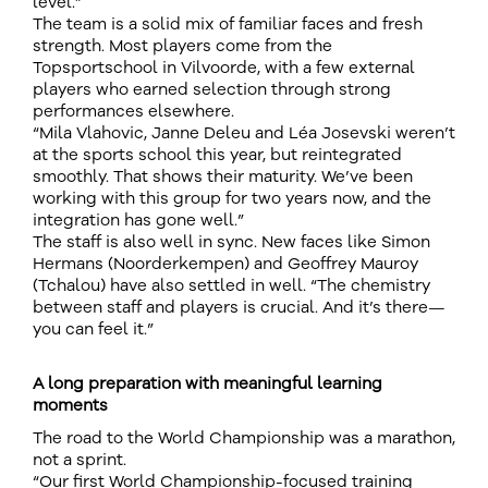
level.”
The team is a solid mix of familiar faces and fresh
strength. Most players come from the
Topsportschool in Vilvoorde, with a few external
players who earned selection through strong
performances elsewhere.
“Mila Vlahovic, Janne Deleu and Léa Josevski weren’t
at the sports school this year, but reintegrated
smoothly. That shows their maturity. We’ve been
working with this group for two years now, and the
integration has gone well.”
The staff is also well in sync. New faces like Simon
Hermans (Noorderkempen) and Geoffrey Mauroy
(Tchalou) have also settled in well. “The chemistry
between staff and players is crucial. And it’s there—
you can feel it.”
A long preparation with meaningful learning
moments
The road to the World Championship was a marathon,
not a sprint.
“Our first World Championship-focused training