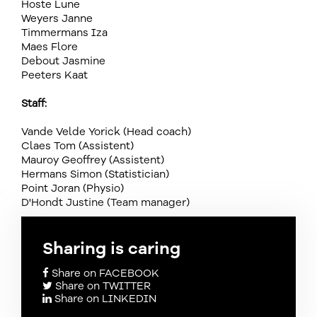
Hoste Lune
Weyers Janne
Timmermans Iza
Maes Flore
Debout Jasmine
Peeters Kaat
Staff:
Vande Velde Yorick (Head coach)
Claes Tom (Assistent)
Mauroy Geoffrey (Assistent)
Hermans Simon (Statistician)
Point Joran (Physio)
D'Hondt Justine (Team manager)
Sharing is caring
Share on FACEBOOK
Share on TWITTER
Share on LINKEDIN