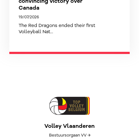
convincing victory over
Canada
19/07/2026
The Red Dragons ended their first
Volleyball Nat...
Volley Vlaanderen
Bestuursorgaan VV →