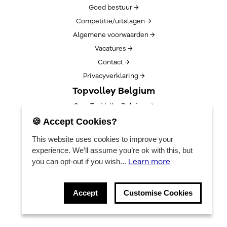
Goed bestuur →
Competitie/uitslagen →
Algemene voorwaarden →
Vacatures →
Contact →
Privacyverklaring →
Topvolley Belgium
Over TopVolleyBelgium →
Nieuws →
🍪 Accept Cookies?
Lotto Cup Finals →
This website uses cookies to improve your
EuroVolleyCenter
experience. We’ll assume you’re ok with this, but
Learn more
you can opt-out if you wish...
Bookings →
Algemene info →
Accept
Customise Cookies