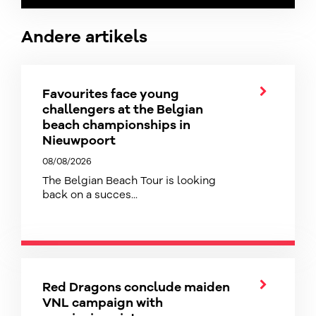
Andere artikels
Favourites face young
challengers at the Belgian
beach championships in
Nieuwpoort
08/08/2026
The Belgian Beach Tour is looking
back on a succes...
Red Dragons conclude maiden
VNL campaign with