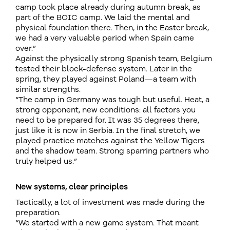
camp took place already during autumn break, as
part of the BOIC camp. We laid the mental and
physical foundation there. Then, in the Easter break,
we had a very valuable period when Spain came
over.”
Against the physically strong Spanish team, Belgium
tested their block-defense system. Later in the
spring, they played against Poland—a team with
similar strengths.
“The camp in Germany was tough but useful. Heat, a
strong opponent, new conditions: all factors you
need to be prepared for. It was 35 degrees there,
just like it is now in Serbia. In the final stretch, we
played practice matches against the Yellow Tigers
and the shadow team. Strong sparring partners who
truly helped us.”
New systems, clear principles
Tactically, a lot of investment was made during the
preparation.
“We started with a new game system. That meant