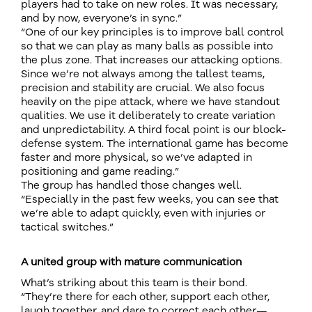
players had to take on new roles. It was necessary,
and by now, everyone’s in sync.”
“One of our key principles is to improve ball control
so that we can play as many balls as possible into
the plus zone. That increases our attacking options.
Since we’re not always among the tallest teams,
precision and stability are crucial. We also focus
heavily on the pipe attack, where we have standout
qualities. We use it deliberately to create variation
and unpredictability. A third focal point is our block-
defense system. The international game has become
faster and more physical, so we’ve adapted in
positioning and game reading.”
The group has handled those changes well.
“Especially in the past few weeks, you can see that
we’re able to adapt quickly, even with injuries or
tactical switches.”
A united group with mature communication
What’s striking about this team is their bond.
“They’re there for each other, support each other,
laugh together, and dare to correct each other—