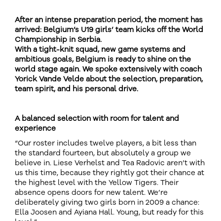
After an intense preparation period, the moment has
arrived: Belgium’s U19 girls’ team kicks off the World
Championship in Serbia.
With a tight-knit squad, new game systems and
ambitious goals, Belgium is ready to shine on the
world stage again. We spoke extensively with coach
Yorick Vande Velde about the selection, preparation,
team spirit, and his personal drive.
A balanced selection with room for talent and
experience
“Our roster includes twelve players, a bit less than
the standard fourteen, but absolutely a group we
believe in. Liese Verhelst and Tea Radovic aren’t with
us this time, because they rightly got their chance at
the highest level with the Yellow Tigers. Their
absence opens doors for new talent. We’re
deliberately giving two girls born in 2009 a chance:
Ella Joosen and Ayiana Hall. Young, but ready for this