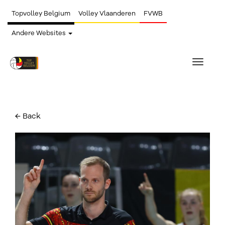
Topvolley Belgium
Volley Vlaanderen
FVWB
Andere Websites
Toggle
navigat
← Back