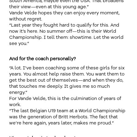
South America, maybe even the USA. That broadens
their view—even at this young age.”
Vande Velde hopes they can enjoy every moment,
without regret.
“Last year they fought hard to qualify for this. And
now it’s here. No summer off—this is their World
Championship. I tell them: showtime. Let the world
see you.”
And for the coach personally?
“A lot. I’ve been coaching some of these girls for six
years. You almost help raise them. You want them to
get the best out of themselves—and when they do,
that touches me deeply. It gives me so much
energy.”
For Vande Velde, this is the culmination of years of
work.
“The last Belgian U19 team at a World Championship
was the generation of Britt Herbots. The fact that
we’re here again, years later, makes me proud.”