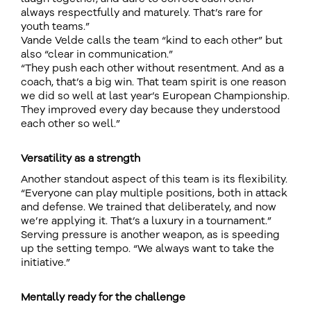
always respectfully and maturely. That’s rare for
youth teams.”
Vande Velde calls the team “kind to each other” but
also “clear in communication.”
“They push each other without resentment. And as a
coach, that’s a big win. That team spirit is one reason
we did so well at last year’s European Championship.
They improved every day because they understood
each other so well.”
Versatility as a strength
Another standout aspect of this team is its flexibility.
“Everyone can play multiple positions, both in attack
and defense. We trained that deliberately, and now
we’re applying it. That’s a luxury in a tournament.”
Serving pressure is another weapon, as is speeding
up the setting tempo. “We always want to take the
initiative.”
Mentally ready for the challenge