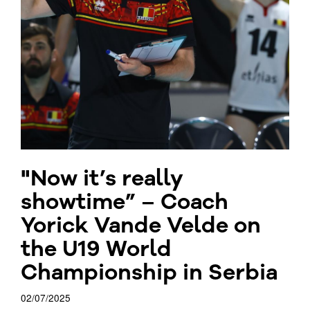
"Now it’s really
showtime” – Coach
Yorick Vande Velde on
the U19 World
Championship in Serbia
02/07/2025