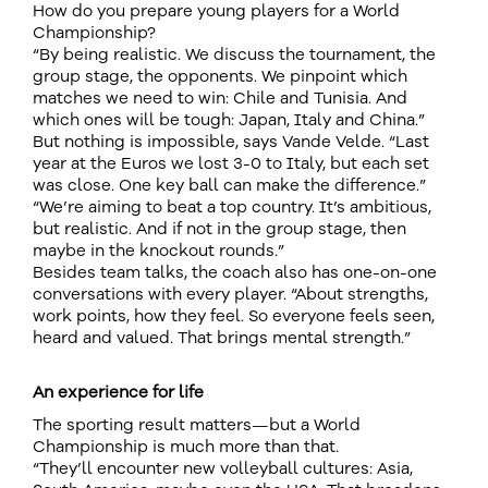
How do you prepare young players for a World
Championship?
“By being realistic. We discuss the tournament, the
group stage, the opponents. We pinpoint which
matches we need to win: Chile and Tunisia. And
which ones will be tough: Japan, Italy and China.”
But nothing is impossible, says Vande Velde. “Last
year at the Euros we lost 3-0 to Italy, but each set
was close. One key ball can make the difference.”
“We’re aiming to beat a top country. It’s ambitious,
but realistic. And if not in the group stage, then
maybe in the knockout rounds.”
Besides team talks, the coach also has one-on-one
conversations with every player. “About strengths,
work points, how they feel. So everyone feels seen,
heard and valued. That brings mental strength.”
An experience for life
The sporting result matters—but a World
Championship is much more than that.
“They’ll encounter new volleyball cultures: Asia,