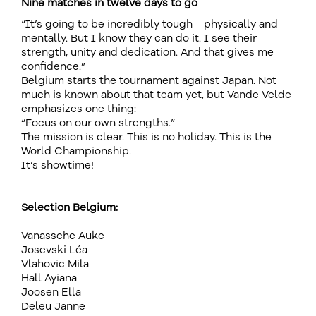
Nine matches in twelve days to go
“It’s going to be incredibly tough—physically and
mentally. But I know they can do it. I see their
strength, unity and dedication. And that gives me
confidence.”
Belgium starts the tournament against Japan. Not
much is known about that team yet, but Vande Velde
emphasizes one thing:
“Focus on our own strengths.”
The mission is clear. This is no holiday. This is the
World Championship.
It’s showtime!
Selection Belgium:
Vanassche Auke
Josevski Léa
Vlahovic Mila
Hall Ayiana
Joosen Ella
Deleu Janne