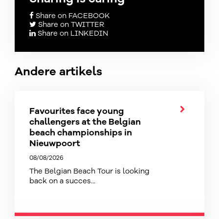
Share on FACEBOOK
Share on TWITTER
Share on LINKEDIN
Andere artikels
Favourites face young
challengers at the Belgian
beach championships in
Nieuwpoort
08/08/2026
The Belgian Beach Tour is looking
back on a succes...