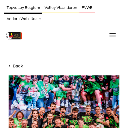
Topvolley Belgium
Volley Vlaanderen
FVWB
Andere Websites
Toggle
navigat
← Back