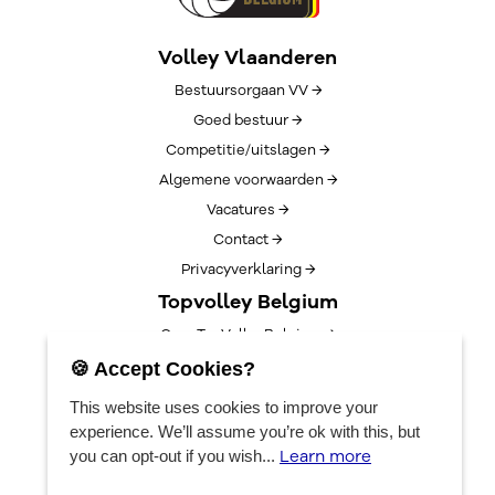
Volley Vlaanderen
Bestuursorgaan VV →
Goed bestuur →
Competitie/uitslagen →
Algemene voorwaarden →
Vacatures →
Contact →
Privacyverklaring →
Topvolley Belgium
Over TopVolleyBelgium →
Nieuws →
🍪 Accept Cookies?
Lotto Cup Finals →
This website uses cookies to improve your
EuroVolleyCenter
experience. We’ll assume you’re ok with this, but
Learn more
you can opt-out if you wish...
Bookings →
Algemene info →