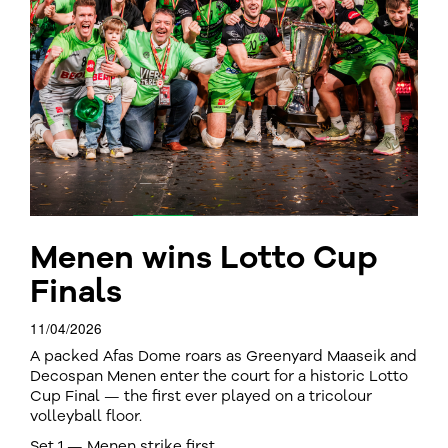
Menen wins Lotto Cup
Finals
11/04/2026
A packed Afas Dome roars as Greenyard Maaseik and
Decospan Menen enter the court for a historic Lotto
Cup Final — the first ever played on a tricolour
volleyball floor.
Set 1 — Menen strike first