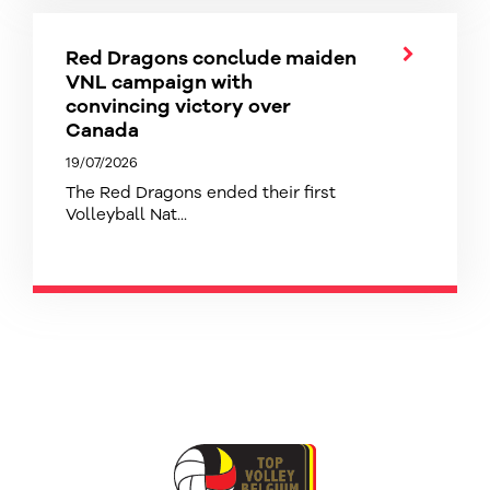
Red Dragons conclude maiden
VNL campaign with
convincing victory over
Canada
19/07/2026
The Red Dragons ended their first
Volleyball Nat...