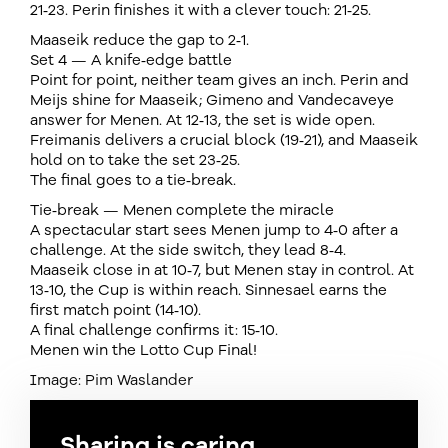
21‑23. Perin finishes it with a clever touch: 21‑25.
Maaseik reduce the gap to 2‑1.
Set 4 — A knife‑edge battle
Point for point, neither team gives an inch. Perin and
Meijs shine for Maaseik; Gimeno and Vandecaveye
answer for Menen. At 12‑13, the set is wide open.
Freimanis delivers a crucial block (19‑21), and Maaseik
hold on to take the set 23‑25.
The final goes to a tie‑break.
Tie‑break — Menen complete the miracle
A spectacular start sees Menen jump to 4‑0 after a
challenge. At the side switch, they lead 8‑4.
Maaseik close in at 10‑7, but Menen stay in control. At
13‑10, the Cup is within reach. Sinnesael earns the
first match point (14‑10).
A final challenge confirms it: 15‑10.
Menen win the Lotto Cup Final!
Image: Pim Waslander
Sharing is caring