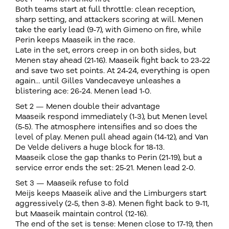
Both teams start at full throttle: clean reception,
sharp setting, and attackers scoring at will. Menen
take the early lead (9‑7), with Gimeno on fire, while
Perin keeps Maaseik in the race.
Late in the set, errors creep in on both sides, but
Menen stay ahead (21‑16). Maaseik fight back to 23‑22
and save two set points. At 24‑24, everything is open
again… until Gilles Vandecaveye unleashes a
blistering ace: 26‑24. Menen lead 1‑0.
Set 2 — Menen double their advantage
Maaseik respond immediately (1‑3), but Menen level
(5‑5). The atmosphere intensifies and so does the
level of play. Menen pull ahead again (14‑12), and Van
De Velde delivers a huge block for 18‑13.
Maaseik close the gap thanks to Perin (21‑19), but a
service error ends the set: 25‑21. Menen lead 2‑0.
Set 3 — Maaseik refuse to fold
Meijs keeps Maaseik alive and the Limburgers start
aggressively (2‑5, then 3‑8). Menen fight back to 9‑11,
but Maaseik maintain control (12‑16).
The end of the set is tense: Menen close to 17‑19, then