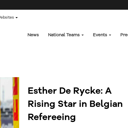
Websites
News
National Teams
Events
Pre
Esther De Rycke: A
Rising Star in Belgian
Refereeing