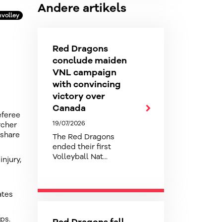
Andere artikels
volley
Red Dragons
conclude maiden
VNL campaign
with convincing
victory over
Canada
eferee
19/07/2026
rcher
 share
The Red Dragons
ended their first
Volleyball Nat...
injury,
ates
ps.