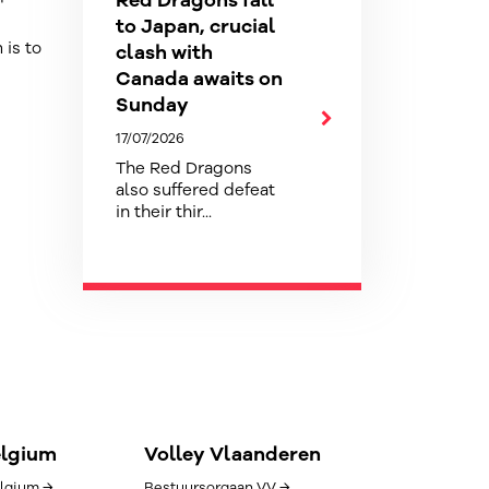
Red Dragons fall
to Japan, crucial
 is to
clash with
Canada awaits on
Sunday
17/07/2026
The Red Dragons
also suffered defeat
in their thir...
elgium
Volley Vlaanderen
lgium →
Bestuursorgaan VV →