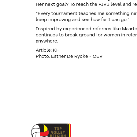
Her next goal? To reach the FIVB level and re
“Every tournament teaches me something new. 
keep improving and see how far I can go.”
Inspired by experienced referees like Maart
continues to break ground for women in refe
anywhere.
Article: KH
Photo: Esther De Rycke - CEV