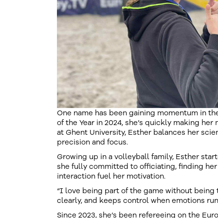
One name has been gaining momentum in the 
of the Year in 2024, she’s quickly making her 
at Ghent University, Esther balances her scien
precision and focus.
Growing up in a volleyball family, Esther start
she fully committed to officiating, finding h
interaction fuel her motivation.
“I love being part of the game without being
clearly, and keeps control when emotions run
Since 2023, she’s been refereeing on the Eu