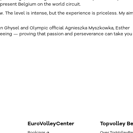
present Belgium on the world circuit.
The level is intense, but the experience is priceless. My aim
en Ghysel and Olympic official Agnieszka Myszkowka, Esther
reeing — proving that passion and perseverance can take you
EuroVolleyCenter
Topvolley B
Bookings →
Over TopVolleyBe