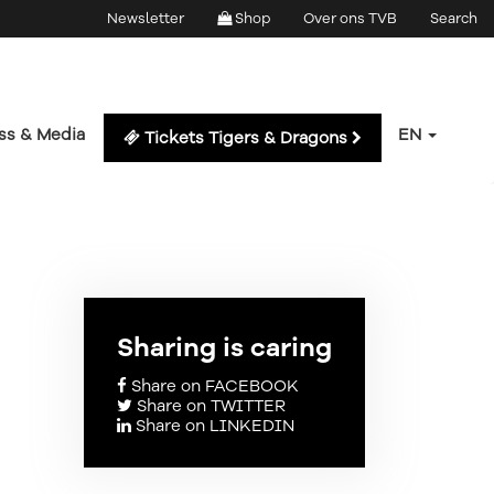
Newsletter
Shop
Over ons TVB
Search
ss & Media
EN
Tickets Tigers & Dragons
Sharing is caring
Share on FACEBOOK
Share on TWITTER
Share on LINKEDIN