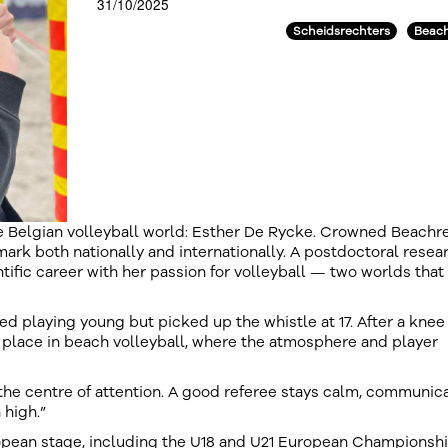
31/10/2025
Scheidsrechters
Beach
Belgian volleyball world: Esther De Rycke. Crowned Beachr
mark both nationally and internationally. A postdoctoral resea
tific career with her passion for volleyball — two worlds that
ed playing young but picked up the whistle at 17. After a knee 
er place in beach volleyball, where the atmosphere and player
 the centre of attention. A good referee stays calm, communic
 high.”
ropean stage, including the U18 and U21 European Championshi