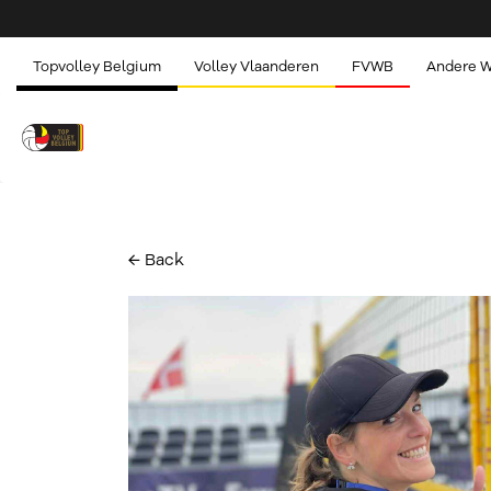
Topvolley Belgium
Volley Vlaanderen
FVWB
Andere 
← Back